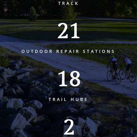
TRACK
21
OUTDOOR REPAIR STATIONS
18
TRAIL HUBS
2