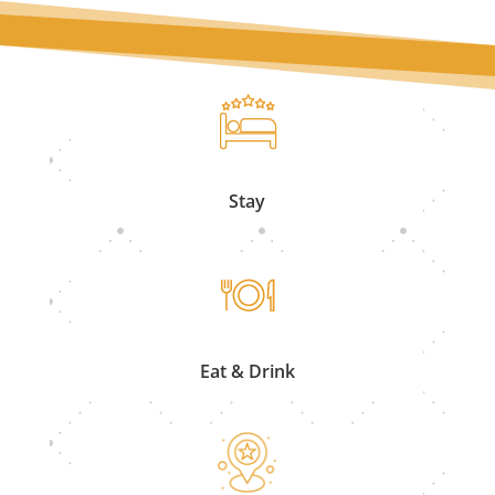
Stay
Eat & Drink