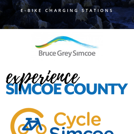
E-BIKE CHARGING STATIONS