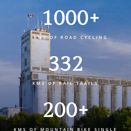
1000+
KMS OF ROAD CYCLING
332
KMS OF RAIL TRAILS
200+
KMS OF MOUNTAIN BIKE SINGLE