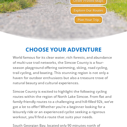
Order Printed Maps
Explore Our Routes
Plan Your Trip
CHOOSE YOUR ADVENTURE
World famous for its clear water, rich forests, and abundance
of multi-use trail networks, the Simcoe County is a four-
season playground offering swimming, skiing, road cycling,
trail cycling, and boating. This stunning region is not only a
haven for outdoor enthusiasts but also a treasure trove of
natural beauty and cultural experiences.
Simcoe County is excited to highlight the following cycling
routes within the region of North Lake Simcoe. From flat and
family-friendly routes to a challenging and hill-filled 92k, we’ve
got a lot to offer! Whether you’re a beginner looking for a
leisurely ride or an experienced cyclist seeking a rigorous
workout, you’ll find a route that suits your needs.
South Georgian Bay, located only 90 minutes north of