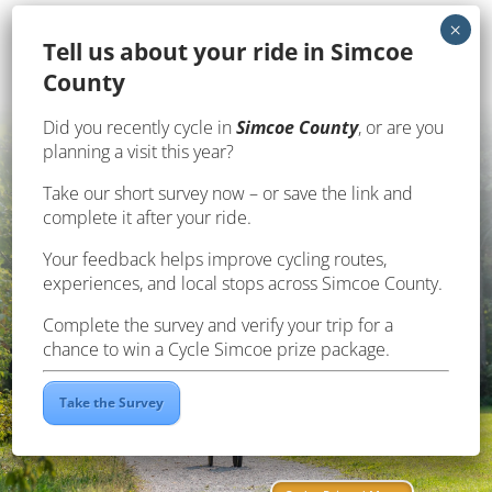
Te
ll us about your ride in Simcoe
County
Did you recently cycle in
Simcoe County
, or are you
planning a visit this year?
Take our short survey now – or save the link and
complete it after your ride.
Your feedback helps improve cycling routes,
experiences, and local stops across Simcoe County.
Complete the survey and verify your trip for a
chance to win a Cycle Simcoe prize package.
Click Here
Take the Survey