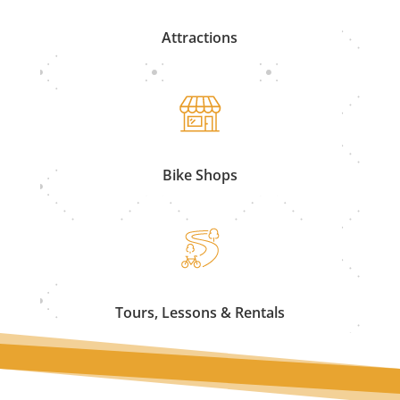
Attractions
Bike Shops
Tours, Lessons & Rentals