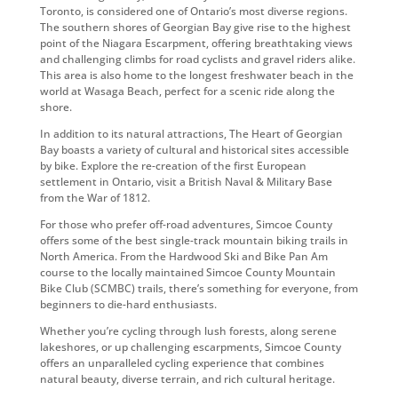
Toronto, is considered one of Ontario’s most diverse regions.
The southern shores of Georgian Bay give rise to the highest
point of the Niagara Escarpment, offering breathtaking views
and challenging climbs for road cyclists and gravel riders alike.
This area is also home to the longest freshwater beach in the
world at Wasaga Beach, perfect for a scenic ride along the
shore.
In addition to its natural attractions, The Heart of Georgian
Bay boasts a variety of cultural and historical sites accessible
by bike. Explore the re-creation of the first European
settlement in Ontario, visit a British Naval & Military Base
from the War of 1812.
For those who prefer off-road adventures, Simcoe County
offers some of the best single-track mountain biking trails in
North America. From the Hardwood Ski and Bike Pan Am
course to the locally maintained Simcoe County Mountain
Bike Club (SCMBC) trails, there’s something for everyone, from
beginners to die-hard enthusiasts.
Whether you’re cycling through lush forests, along serene
lakeshores, or up challenging escarpments, Simcoe County
offers an unparalleled cycling experience that combines
natural beauty, diverse terrain, and rich cultural heritage.