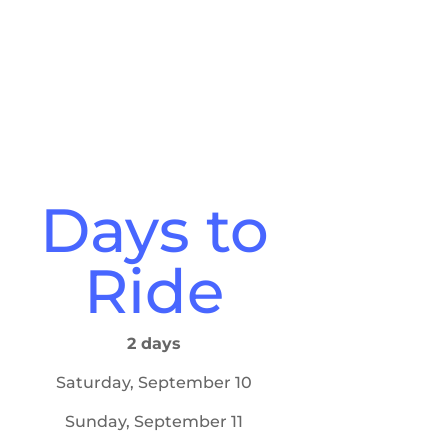
Days to
Ride
2 days
Saturday, September 10
Sunday, September 11