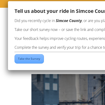
Te
ll us about your ride in Simcoe Cou
Did you recently cycle in
Simcoe County
, or are you pl
Take our short survey now – or save the link and complet
Your feedback helps improve cycling routes, experienc
Complete the survey and verify your trip for a chance 
Ride the Butter Tart Tra
Take the Survey
by
Brianne Harris
|
Aug 24, 2022
|
Events
,
Rou