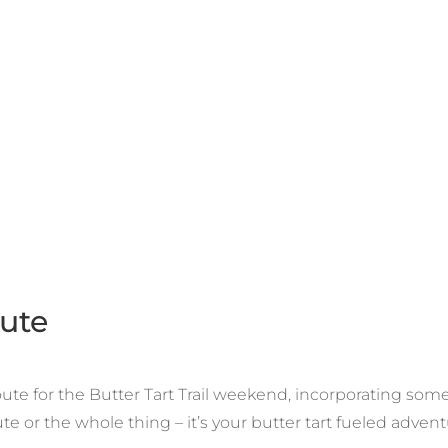
oute
e for the Butter Tart Trail weekend, incorporating some t
te or the whole thing – it’s your butter tart fueled advent