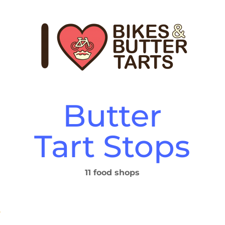
Butter
Tart Stops
11 food shops
y