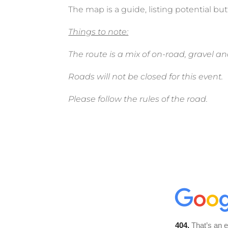
The map is a guide, listing potential but
Things to note:
The route is a mix of on-road, gravel and
Roads will not be closed for this event.
Please follow the rules of the road.