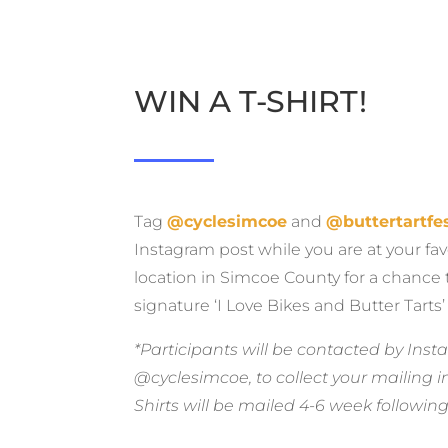
WIN A T-SHIRT!
Tag
@cyclesimcoe
and
@buttertartfes
Instagram post while you are at your fav
location in Simcoe County for a chance 
signature
‘I Love Bikes and Butter Tarts’ 
*Participants will be contacted by In
@cyclesimcoe, to collect your mailing i
Shirts will be mailed 4-6 week following