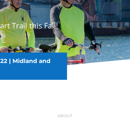
rt Trail this Fall!
22 |
Midland and
ABOUT