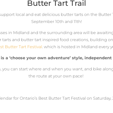
Butter Tart Trail
support local and eat delicious butter tarts on the Butter T
September 10th and 11th!
ses in Midland and the surrounding area will be awaiting 
er tarts and butter tart inspired food creations, building o
st Butter Tart Festival
. which is hosted in Midland every y
 is a ‘choose your own adventure’ style, independent 
 you can start where and when you want, and bike along
the route at your own pace!
endar for Ontario’s Best Butter Tart Festival on Saturday,