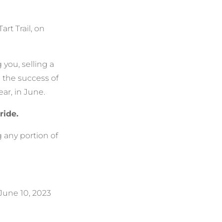
art Trail, on
you, selling a
n the success of
ear, in June.
ride.
 any portion of
 June 10, 2023