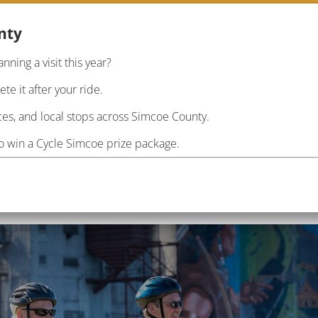
nty
anning a visit this year?
RIDE
PLAN
INF
e it after your ride.
es, and local stops across Simcoe County.
to win a Cycle Simcoe prize package.
il this Fall
tes