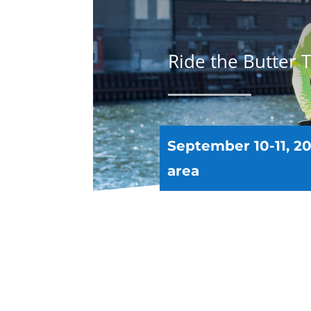
Ride the Butter Ta
September 10-11, 20
area