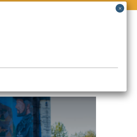
O
STORIES & EVENTS
CONTACT