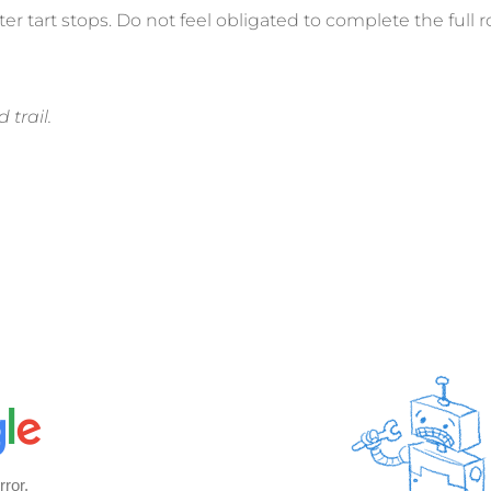
ter tart stops. Do not feel obligated to complete the full r
 trail.