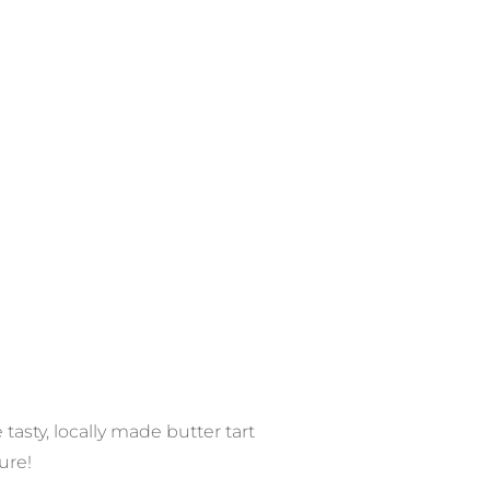
asty, locally made butter tart
ure!