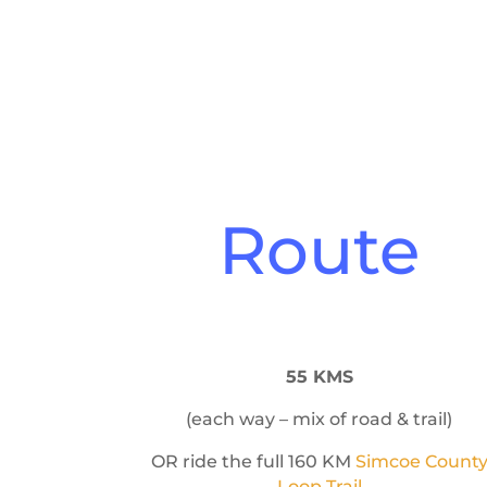
Route
55 KMS
(each way – mix of road & trail)
OR ride the full 160 KM
Simcoe Count
Loop Trail