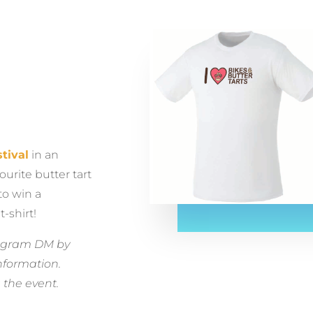
tival
in an
ourite butter tart
to win a
t-shirt!
stagram DM by
nformation.
 the event.