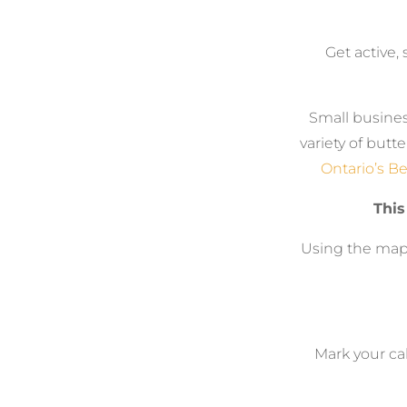
Get active, 
Small busines
variety of butt
Ontario’s Be
This
Using the map,
Mark your cal