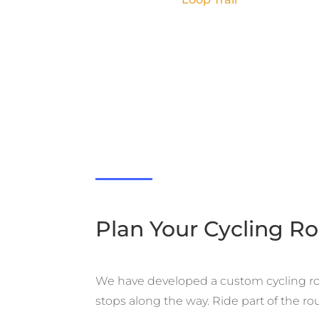
Plan Your Cycling R
We have developed a custom cycling rout
stops along the way. Ride part of the rou