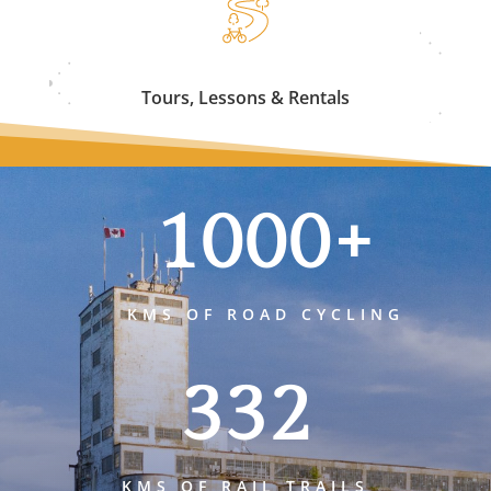
Tours, Lessons & Rentals
1000+
KMS OF ROAD CYCLING
332
KMS OF RAIL TRAILS