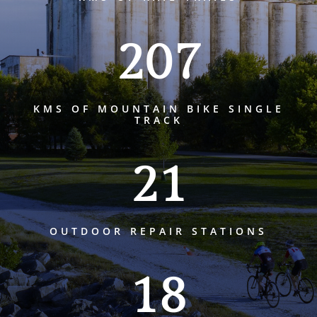
207
KMS OF MOUNTAIN BIKE SINGLE
TRACK
21
OUTDOOR REPAIR STATIONS
18