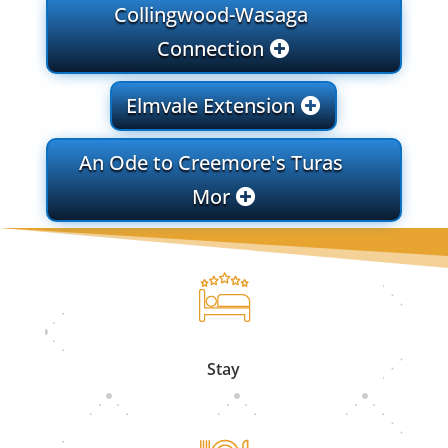
Collingwood-Wasaga
Connection
Elmvale Extension
An Ode to Creemore's Turas
Mor
Stay