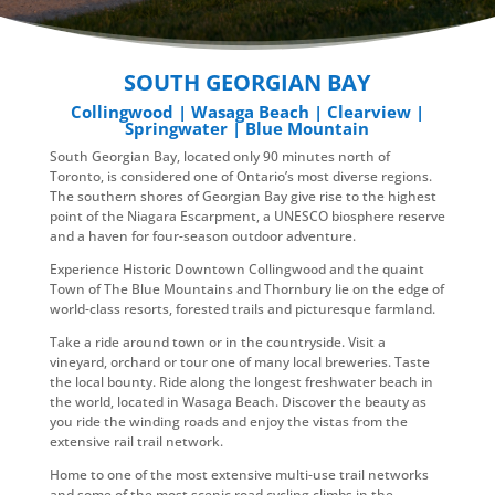
SOUTH GEORGIAN BAY
Collingwood | Wasaga Beach | Clearview |
Springwater | Blue Mountain
South Georgian Bay, located only 90 minutes north of
Toronto, is considered one of Ontario’s most diverse regions.
The southern shores of Georgian Bay give rise to the highest
point of the Niagara Escarpment, a UNESCO biosphere reserve
and a haven for four-season outdoor adventure.
Experience Historic Downtown Collingwood and the quaint
Town of The Blue Mountains and Thornbury lie on the edge of
world-class resorts, forested trails and picturesque farmland.
Take a ride around town or in the countryside. Visit a
vineyard, orchard or tour one of many local breweries. Taste
the local bounty. Ride along the longest freshwater beach in
the world, located in Wasaga Beach. Discover the beauty as
you ride the winding roads and enjoy the vistas from the
extensive rail trail network.
Home to one of the most extensive multi-use trail networks
and some of the most scenic road cycling climbs in the