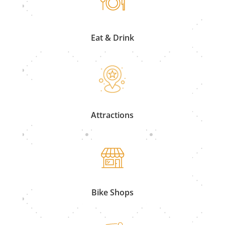
Eat & Drink
Attractions
Bike Shops