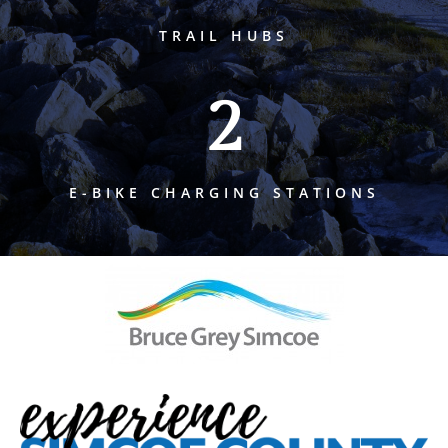
TRAIL HUBS
2
E-BIKE CHARGING STATIONS