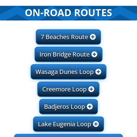
ON-ROAD ROUTES
7 Beaches Route
Iron Bridge Route
Wasaga Dunes Loop
Creemore Loop
Badjeros Loop
Lake Eugenia Loop