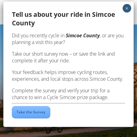
Te
ll us about your ride in Simcoe
County
Page en français
Did you recently cycle in
Simcoe County
, or are you
planning a visit this year?
Take our short survey now – or save the link and
SOUTH GEORGIAN BAY
complete it after your ride.
Your feedback helps improve cycling routes,
experiences, and local stops across Simcoe County.
Complete the survey and verify your trip for a
chance to win a Cycle Simcoe prize package.
Take the Survey