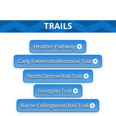
TRAILS
Heather Pathway
Carly Patterson Memorial Trail
North Simcoe Rail Trail
Georgian Trail
Barrie-Collingwood Rail Trail