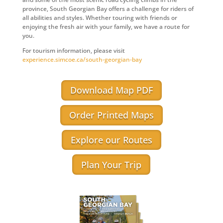
province, South Georgian Bay offers a challenge for riders of
all abilities and styles. Whether touring with friends or
enjoying the fresh air with your family, we have a route for
you.
For tourism information, please visit
experience.simcoe.ca/south-georgian-bay
Download Map PDF
Order Printed Maps
Explore our Routes
Plan Your Trip