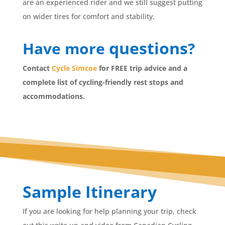
are an experienced rider and we still suggest putting
on wider tires for comfort and stability.
questions
Have more
?
Contact
Cycle Simcoe
for FREE trip advice and a
complete list of cycling-friendly rest stops and
accommodations.
Sample Itinerary
If you are looking for help planning your trip, check