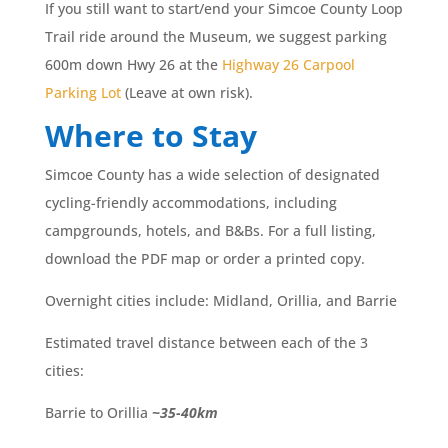
If you still want to start/end your Simcoe County Loop
Trail ride around the Museum, we suggest parking
600m down Hwy 26 at the
Highway 26 Carpool
Parking Lot
(Leave at own risk).
Where to Stay
Simcoe County has a wide selection of designated
cycling-friendly accommodations, including
campgrounds, hotels, and B&Bs. For a full listing,
download the PDF map or order a printed copy.
Overnight cities include: Midland, Orillia, and Barrie
Estimated travel distance between each of the 3
cities:
Barrie to Orillia
~35-40km