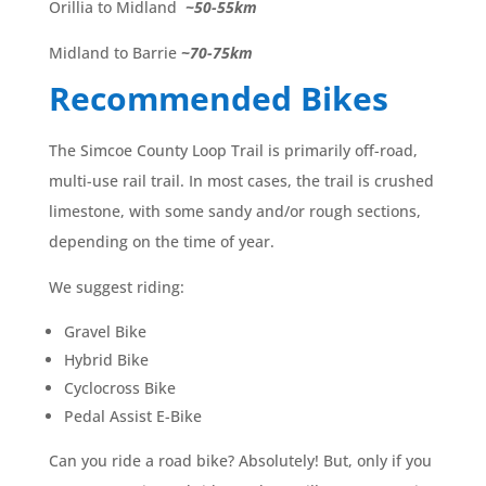
Orillia to Midland
~50-55km
Midland to Barrie
~70-75km
Recommended Bikes
The Simcoe County Loop Trail is primarily off-road,
multi-use rail trail. In most cases, the trail is crushed
limestone, with some sandy and/or rough sections,
depending on the time of year.
We suggest riding:
Gravel Bike
Hybrid Bike
Cyclocross Bike
Pedal Assist E-Bike
Can you ride a road bike? Absolutely! But, only if you