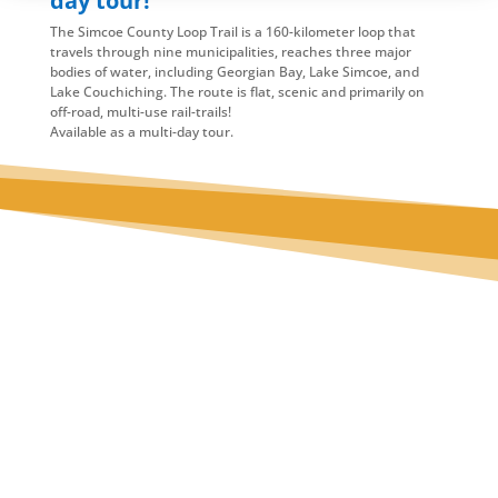
day tour!
The Simcoe County Loop Trail is a 160-kilometer loop that
travels through nine municipalities, reaches three major
bodies of water, including Georgian Bay, Lake Simcoe, and
Lake Couchiching. The route is flat, scenic and primarily on
off-road, multi-use rail-trails!
Available as a multi-day tour.