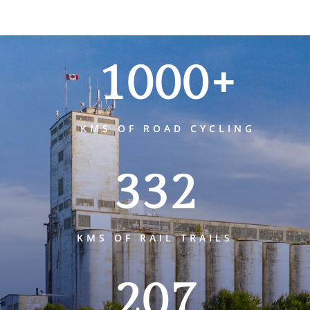
1000+
KMS OF ROAD CYCLING
332
KMS OF RAIL TRAILS
207