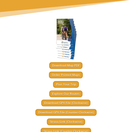
Download Map PDF
Order Printed Maps
Plan Your Trip
Explore Our Routes
Download GPX File (Clockwise)
Download GPX File (Counter-Clockwise)
Strava Link (Clockwise)
Strava Link (Counter-Clockwise)