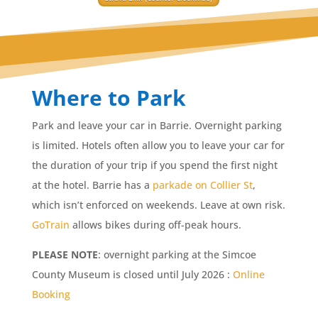
Where to Park
Park and leave your car in Barrie. Overnight parking
is limited. Hotels often allow you to leave your car for
the duration of your trip if you spend the first night
at the hotel. Barrie has a
parkade on Collier St
,
which isn’t enforced on weekends. Leave at own risk.
GoTrain
allows bikes during off-peak hours.
PLEASE NOTE
: overnight parking at the Simcoe
County Museum is closed until July 2026 :
Online
Booking