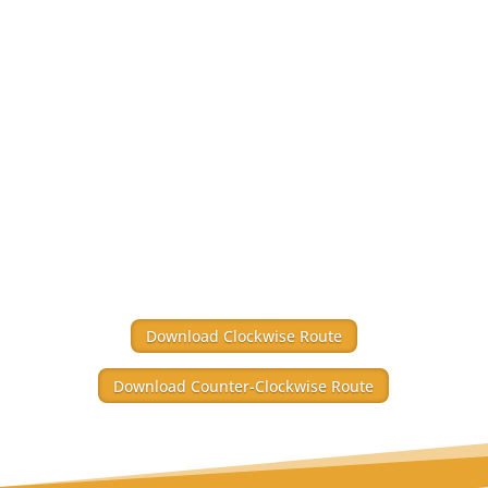
Download Clockwise Route
Download Counter-Clockwise Route