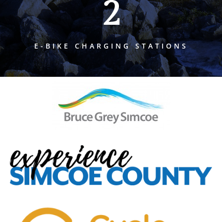
2
E-BIKE CHARGING STATIONS