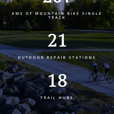
KMS OF MOUNTAIN BIKE SINGLE
TRACK
21
OUTDOOR REPAIR STATIONS
18
TRAIL HUBS