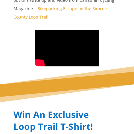
out this write up and video from Canadian Cycling
Magazine –
Bikepacking Escape on the Simcoe
County Loop Trail
.
Win An Exclusive
Loop Trail T-Shirt!