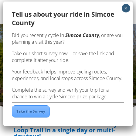
Te
ll us about your ride in Simcoe
County
Page en français
Did you recently cycle in
Simcoe County
, or are you
planning a visit this year?
Take our short survey now – or save the link and
SIMCOE COUNTY LOOP
complete it after your ride.
TRAIL
Your feedback helps improve cycling routes,
experiences, and local stops across Simcoe County.
Complete the survey and verify your trip for a
chance to win a Cycle Simcoe prize package.
Take the Survey
Explore the 160 km Simcoe County
Loop Trail in a single day or multi-