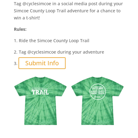
Tag @cyclesimcoe in a social media post during your
Simcoe County Loop Trail adventure for a chance to
win a t-shirt!
Rules:
1. Ride the Simcoe County Loop Trail
2. Tag @cyclesimcoe during your adventure
Submit Info
3.