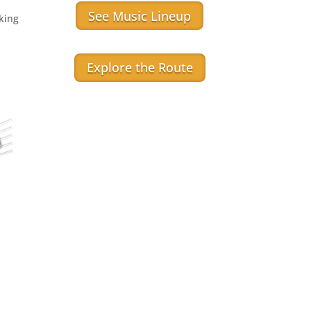
See Music Lineup
aking
Explore the Route