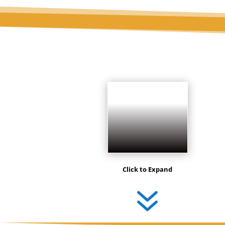
Click to Expand
7