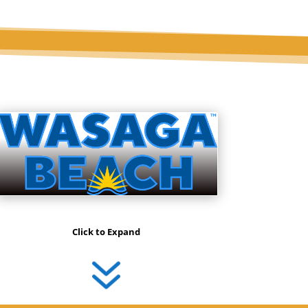
Click to Expand
7