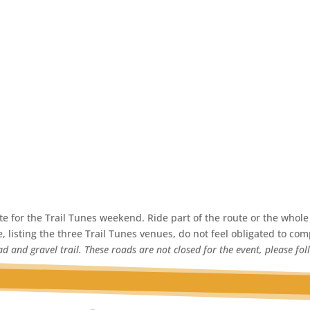
 for the Trail Tunes weekend. Ride part of the route or the whole 
, listing the three Trail Tunes venues, do not feel obligated to comp
d and gravel trail. These roads are not closed for the event, please fol