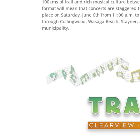
100kms of trail and rich musical culture bet
format will mean that concerts are staggered to
place on Saturday, June 6th from 11:00 a.m. to
through Collingwood, Wasaga Beach, Stayner, a
municipality.