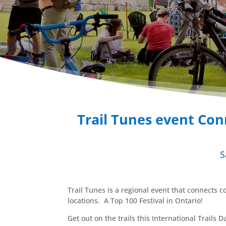
Trail Tunes event Con
S
Trail Tunes is a regional event that connects c
locations. A Top 100 Festival in Ontario!
Get out on the trails this International Trails 