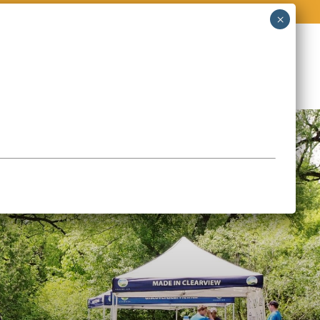
O
STORIES & EVENTS
CONTACT