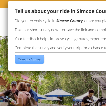
Te
ll us about your ride in Simcoe Cou
Did you recently cycle in
Simcoe County
, or are you pl
Take our short survey now – or save the link and complet
Your feedback helps improve cycling routes, experienc
Complete the survey and verify your trip for a chance 
Take the Survey