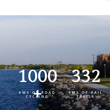
1000
332
+
KMS OF ROAD
KMS OF RAIL
CYCLING
TRAILS