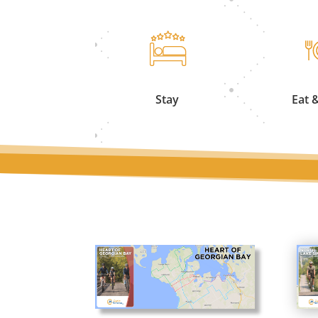
Stay
Eat 