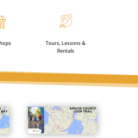
Shops
Tours, Lessons &
Rentals