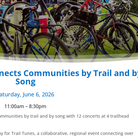
nects Communities by Trail and b
Song
aturday, June 6, 2026
11:00am – 8:30pm
ommunities by trail and by song with 12 concerts at 4 trailhead
Day for Trail Tunes, a collaborative, regional event connecting over