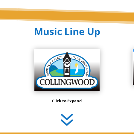
Music Line Up
Click to Expand
7