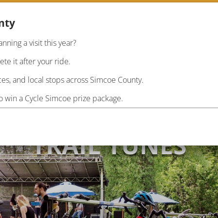
nty
anning a visit this year?
RIDE
PLAN
INF
e it after your ride.
es, and local stops across Simcoe County.
to win a Cycle Simcoe prize package.
TRAIL TUNES