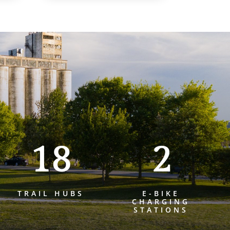
18
2
TRAIL HUBS
E-BIKE
CHARGING
STATIONS