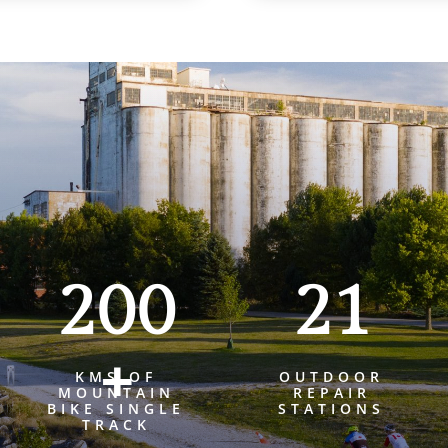
200
21
+
KMS OF
OUTDOOR
MOUNTAIN
REPAIR
BIKE SINGLE
STATIONS
TRACK