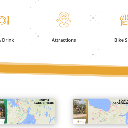
& Drink
Attractions
Bike 