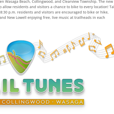
ween Wasaga Beach, Collingwood, and Clearview Township. The new
 allow residents and visitors a chance to bike to every location! T
 8:30 p.m. residents and visitors are encouraged to bike or hike,
nd New Lowell enjoying free, live music at trailheads in each