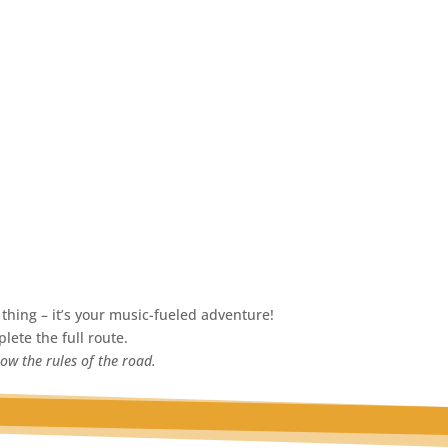
thing – it’s your music-fueled adventure!
lete the full route.
low the rules of the road.