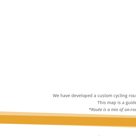
We have developed a custom cycling route
This map is a guide
*Route is a mix of on-roa