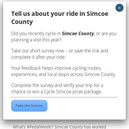
Te
ll us about your ride in Simcoe
County
Did you recently cycle in
Simcoe County
, or are you
planning a visit this year?
Take our short survey now – or save the link and
complete it after your ride.
Your feedback helps improve cycling routes,
experiences, and local stops across Simcoe County.
Complete the survey and verify your trip for a
chance to win a Cycle Simcoe prize package.
Take the Survey
It’s #PedalWeek in Simcoe County!
by
webteam
|
Jan 29, 2020
|
Events
,
Pedal Week
What’s #PedalWeek!? Simcoe County has worked