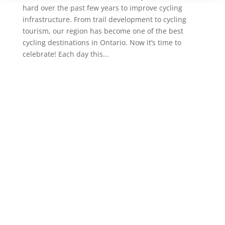
hard over the past few years to improve cycling
infrastructure. From trail development to cycling
tourism, our region has become one of the best
cycling destinations in Ontario. Now it’s time to
celebrate! Each day this...