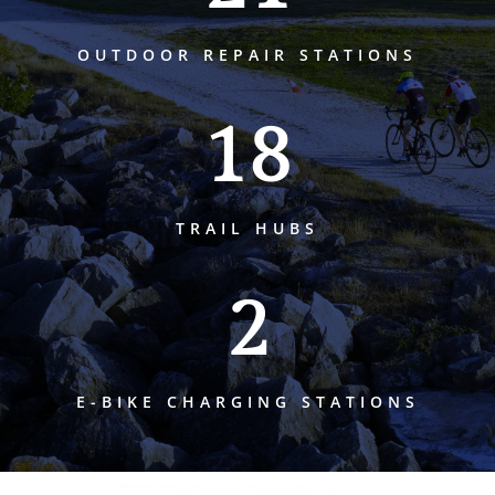
OUTDOOR REPAIR STATIONS
18
TRAIL HUBS
2
E-BIKE CHARGING STATIONS