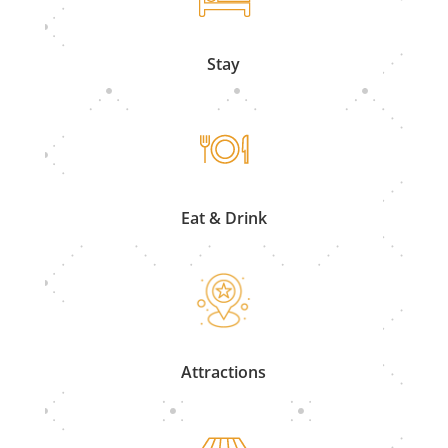
Stay
Eat & Drink
Attractions