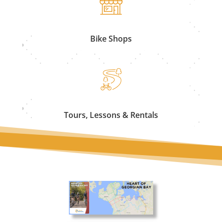
Bike Shops
Tours, Lessons & Rentals