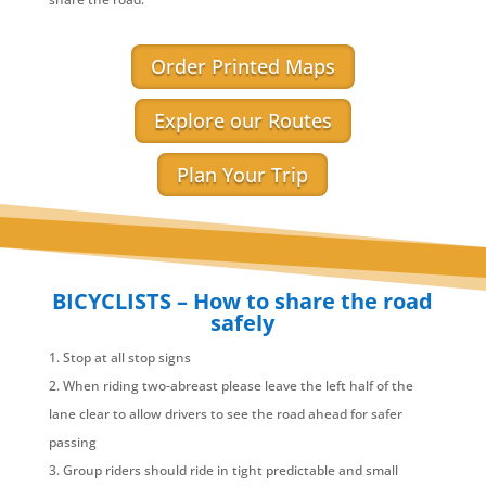
Order Printed Maps
Explore our Routes
Plan Your Trip
BICYCLISTS – How to share the road
safely
Stop at all stop signs
When riding two-abreast please leave the left half of the
lane clear to allow drivers to see the road ahead for safer
passing
Group riders should ride in tight predictable and small