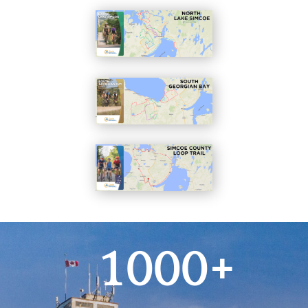
1000+