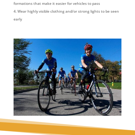
formations that make it easier for vehicles to pass
Wear highly visible clothing and/or strong lights to be seen
early