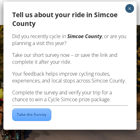
Te
ll us about your ride in Simcoe
County
Did you recently cycle in
Simcoe County
, or are you
planning a visit this year?
Take our short survey now – or save the link and
complete it after your ride.
Your feedback helps improve cycling routes,
SAFETY
experiences, and local stops across Simcoe County.
Complete the survey and verify your trip for a
chance to win a Cycle Simcoe prize package.
Take the Survey