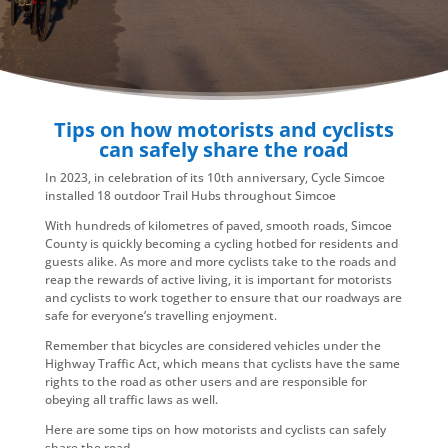
Tips on how motorists and cyclists
can safely share the road
In 2023, in celebration of its 10th anniversary, Cycle Simcoe
installed 18 outdoor Trail Hubs throughout Simcoe
With hundreds of kilometres of paved, smooth roads, Simcoe
County is quickly becoming a cycling hotbed for residents and
guests alike. As more and more cyclists take to the roads and
reap the rewards of active living, it is important for motorists
and cyclists to work together to ensure that our roadways are
safe for everyone’s travelling enjoyment.
Remember that bicycles are considered vehicles under the
Highway Traffic Act, which means that cyclists have the same
rights to the road as other users and are responsible for
obeying all traffic laws as well.
Here are some tips on how motorists and cyclists can safely
share the road.