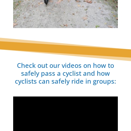
Check out our videos on how to
safely pass a cyclist and how
cyclists can safely ride in groups: