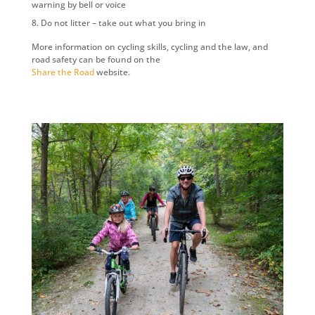
warning by bell or voice
Do not litter – take out what you bring in
More information on cycling skills, cycling and the law, and
road safety can be found on the
Share the Road
website.