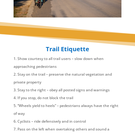
Trail Etiquette
Show courtesy to all trail users – slow down when
approaching pedestrians
Stay on the trail – preserve the natural vegetation and
private property
Stay to the right – obey all posted signs and warnings
If you stop, do not block the trail
“Wheels yield to heels” – pedestrians always have the right
of way
Cyclists – ride defensively and in control
Pass on the left when overtaking others and sound a