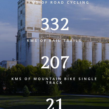
KMS OF ROAD CYCLING
332
KMS OF RAIL TRAILS
207
KMS OF MOUNTAIN BIKE SINGLE
TRACK
21