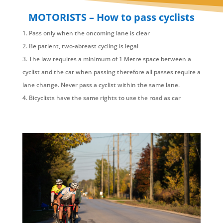
MOTORISTS – How to pass cyclists
Pass only when the oncoming lane is clear
Be patient, two-abreast cycling is legal
The law requires a minimum of 1 Metre space between a
cyclist and the car when passing therefore all passes require a
lane change. Never pass a cyclist within the same lane.
Bicyclists have the same rights to use the road as car