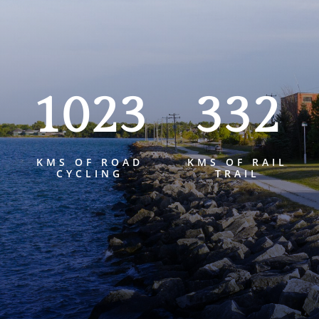
1023
332
KMS OF ROAD
KMS OF RAIL
CYCLING
TRAIL