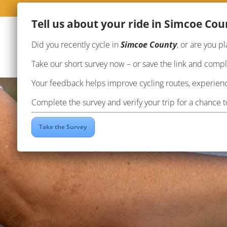
Te
ll us about your ride in Simcoe Cou
Did you recently cycle in
Simcoe County
, or are you pl
Take our short survey now – or save the link and complet
Your feedback helps improve cycling routes, experienc
Complete the survey and verify your trip for a chance 
Take the Survey