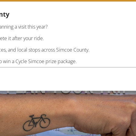
nty
anning a visit this year?
RIDE
PLAN
INF
e it after your ride.
es, and local stops across Simcoe County.
to win a Cycle Simcoe prize package.
PLAN YOUR TRIP