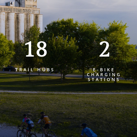
18
2
TRAIL HUBS
E-BIKE
CHARGING
STATIONS