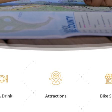
& Drink
Attractions
Bike 