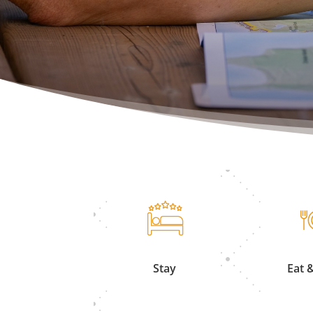
Stay
Eat 