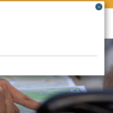
O
STORIES & EVENTS
CONTACT
Page en français