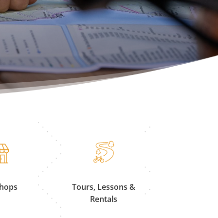
Shops
Tours, Lessons &
Rentals