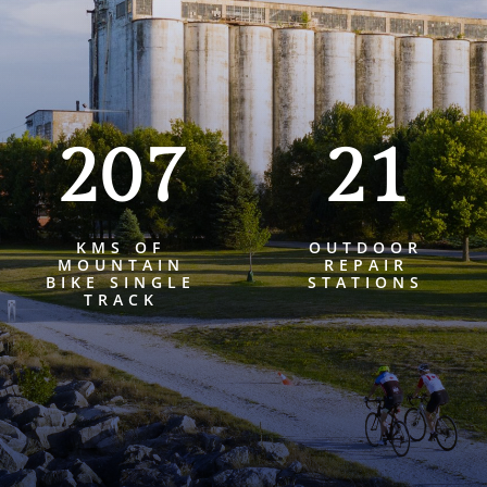
207
21
KMS OF
OUTDOOR
MOUNTAIN
REPAIR
BIKE SINGLE
STATIONS
TRACK